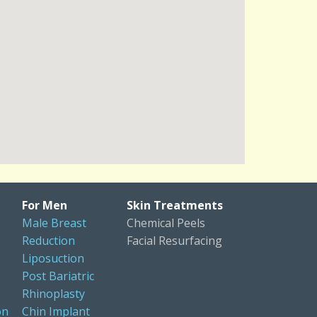
For Men
Skin Treatments
Male Breast
Chemical Peels
Reduction
Facial Resurfacing
Liposuction
Post Bariatric
Rhinoplasty
on
Chin Implant