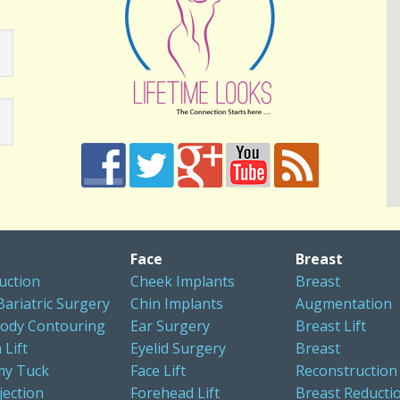
Face
Breast
uction
Cheek Implants
Breast
Bariatric Surgery
Chin Implants
Augmentation
ody Contouring
Ear Surgery
Breast Lift
 Lift
Eyelid Surgery
Breast
y Tuck
Face Lift
Reconstruction
jection
Forehead Lift
Breast Reducti