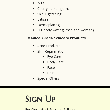
Milia
Cherry hemangioma
Skin Tightening
Latisse
Dermaplaning
Full body waxing (men and woman)
Medical Grade Skincare Products
Acne Products
Skin Rejuvenation
Eye Care
Body Care
Face
Hair
Special Offers
Sign Up
For Our Latest Specials & Events