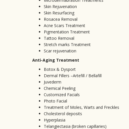
Microdermabrasion Treatments
Skin Rejuvenation
Skin Resurfacing
Rosacea Removal
Acne Scars Treatment
Pigmentation Treatment
Tattoo Removal
Stretch marks Treatment
Scar rejuvenation
Anti-Aging Treatment
Botox & Dysport
Dermal Fillers –Artefill / Bellafill
Juvederm
Chemical Peeling
Customized Facials
Photo Facial
Treatment of Moles, Warts and Freckles
Cholesterol deposits
Hyperplasia
Telangiectasia (broken capillaries)