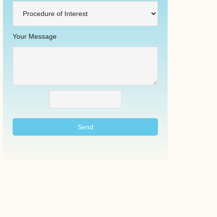
Your Message