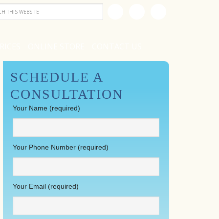
RICES
ONLINE STORE
CONTACT US
SCHEDULE A
CONSULTATION
Your Name (required)
Your Phone Number (required)
Your Email (required)