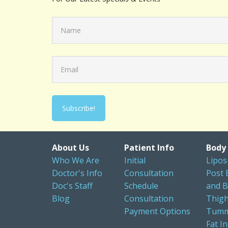
About Us
Patient Info
Body
Who We Are
Initial
Lipos
Doctor's Info
Consultation
Post 
Doc's Staff
Schedule
and B
Blog
Consultation
Thigh
Payment Options
Tumm
Fat In