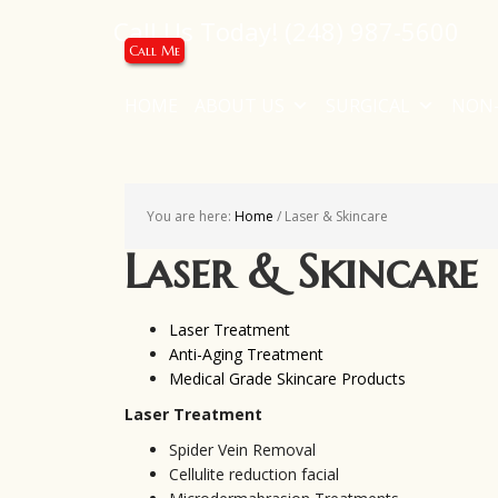
Call Us Today!
(248) 987-5600
Call Me
HOME
ABOUT US
SURGICAL
NON-
You are here:
Home
/
Laser & Skincare
Laser & Skincare
Laser Treatment
Anti-Aging Treatment
Medical Grade Skincare Products
Laser Treatment
Spider Vein Removal
Cellulite reduction facial