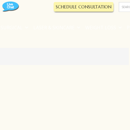
SCHEDULE CONSULTATION
SURGICAL
LASER & SKINCARE
WEIGHT LOSS
P