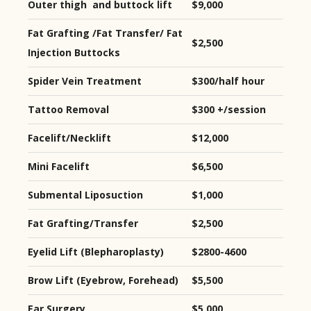
Outer thigh and buttock lift
$9,000
Fat Grafting /Fat Transfer/ Fat
$2,500
Injection Buttocks
Spider Vein Treatment
$300/half hour
Tattoo Removal
$300 +/session
Facelift/Necklift
$12,000
Mini Facelift
$6,500
Submental Liposuction
$1,000
Fat Grafting/Transfer
$2,500
Eyelid Lift (Blepharoplasty)
$2800-4600
Brow Lift (Eyebrow, Forehead)
$5,500
Ear Surgery
$5,000