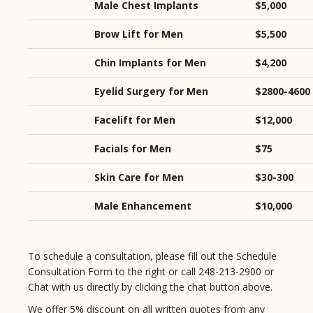
Male Chest Implants
$5,000
Brow Lift for Men
$5,500
Chin Implants for Men
$4,200
Eyelid Surgery for Men
$2800-4600
Facelift for Men
$12,000
Facials for Men
$75
Skin Care for Men
$30-300
Male Enhancement
$10,000
To schedule a consultation, please fill out the Schedule
Consultation Form to the right or call 248-213-2900 or
Chat with us directly by clicking the chat button above.
We offer 5% discount on all written quotes from any