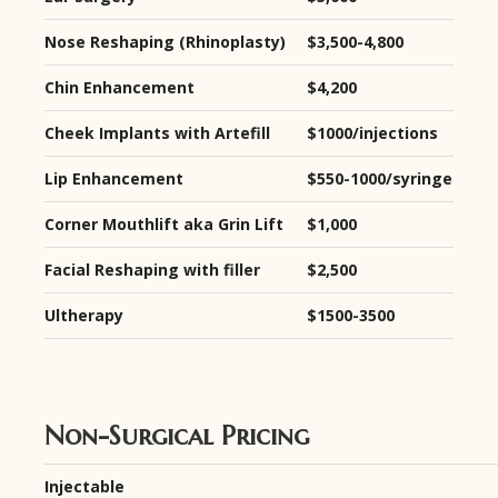
Nose Reshaping (Rhinoplasty)
$3,500-4,800
Chin Enhancement
$4,200
Cheek Implants with Artefill
$1000/injections
Lip Enhancement
$550-1000/syringe
Corner Mouthlift aka Grin Lift
$1,000
Facial Reshaping with filler
$2,500
Ultherapy
$1500-3500
Non-Surgical Pricing
Injectable