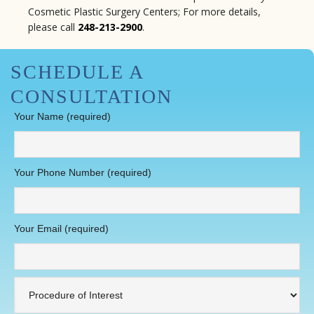
Cosmetic Plastic Surgery Centers; For more details,
please call
248-213-2900
.
SCHEDULE A
CONSULTATION
Your Name (required)
Your Phone Number (required)
Your Email (required)