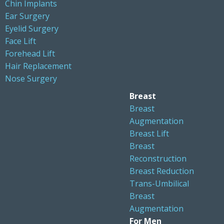
Chin Implants
Ear Surgery
Eyelid Surgery
Face Lift
Forehead Lift
Hair Replacement
Nose Surgery
Breast
Breast
Augmentation
Breast Lift
Breast
Reconstruction
Breast Reduction
Trans-Umbilical
Breast
Augmentation
For Men