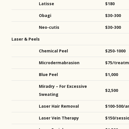
Latisse
$180
Obagi
$30-300
Neo-cutis
$30-300
Laser & Peels
Chemical Peel
$250-1000
Microdermabrasion
$75/treatm
Blue Peel
$1,000
Miradry – For Excessive
$2,500
Sweating
Laser Hair Removal
$100-500/a
Laser Vein Therapy
$150/sessi