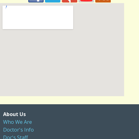
About Us
Who We Are
Doctor's Info
Doc's Staff