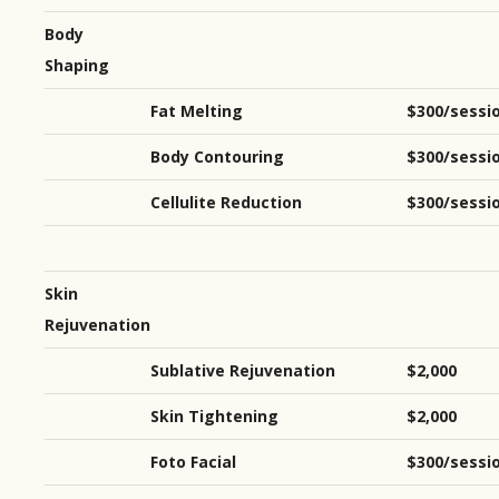
Body
Shaping
Fat Melting
$300/sessi
Body Contouring
$300/sessi
Cellulite Reduction
$300/sessi
Skin
Rejuvenation
Sublative Rejuvenation
$2,000
Skin Tightening
$2,000
Foto Facial
$300/sessi