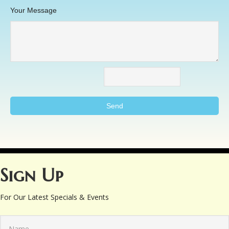
Your Message
Sign Up
For Our Latest Specials & Events