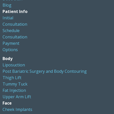
Blog
Patient Info
Initial
Consultation
Schedule
Consultation
Payment
Options
Body
Liposuction
Post Bariatric Surgery and Body Contouring
Thigh Lift
Tummy Tuck
Fat Injection
Upper Arm Lift
Face
Cheek Implants