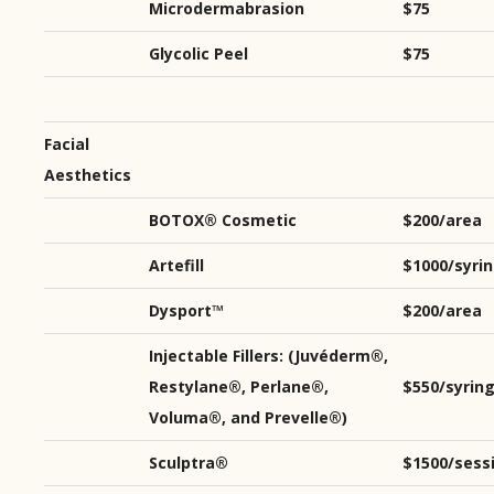
Microdermabrasion
$75
Glycolic Peel
$75
Facial
Aesthetics
BOTOX® Cosmetic
$200/area
Artefill
$1000/syri
Dysport™
$200/area
Injectable Fillers: (Juvéderm®,
Restylane®, Perlane®,
$550/syrin
Voluma®, and Prevelle®)
Sculptra®
$1500/sess