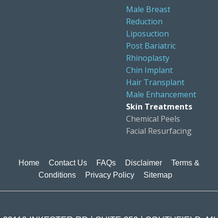
Male Breast
Reduction
Liposuction
Post Bariatric
Rhinoplasty
Chin Implant
Hair Transplant
Male Enhancement
Skin Treatments
Chemical Peels
Facial Resurfacing
Home
Contact Us
FAQs
Disclaimer
Terms &
Conditions
Privacy Policy
Sitemap