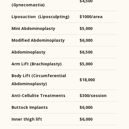
$4,500
(Gynecomastia)
Liposuction (Liposculpting)
$1000/area
Mini Abdominoplasty
$5,000
Modified Abdominoplasty
$6,000
Abdominoplasty
$6,500
Arm Lift (Brachioplasty)
$5,000
Body Lift (Circumferential
$18,000
Abdominoplasty)
Anti-Cellulite Treatments
$300/session
Buttock Implants
$6,000
Inner thigh lift
$6,000