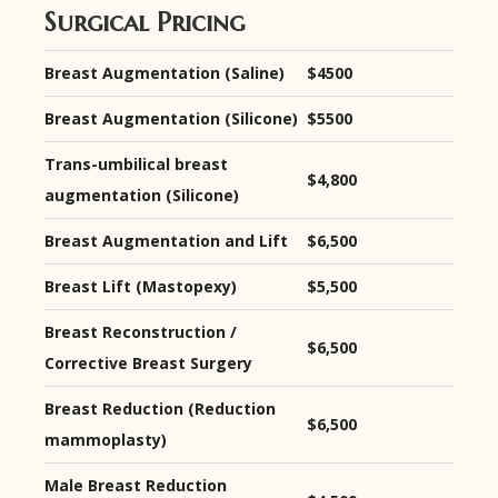
Surgical Pricing
Breast Augmentation (Saline)
$4500
Breast Augmentation (Silicone)
$5500
Trans-umbilical breast
$4,800
augmentation (Silicone)
Breast Augmentation and Lift
$6,500
Breast Lift (Mastopexy)
$5,500
Breast Reconstruction /
$6,500
Corrective Breast Surgery
Breast Reduction (Reduction
$6,500
mammoplasty)
Male Breast Reduction