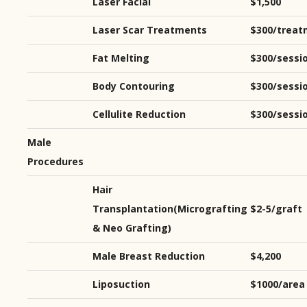
Laser Facial
$1,500
Laser Scar Treatments
$300/treat
Fat Melting
$300/sessi
Body Contouring
$300/sessi
Cellulite Reduction
$300/sessi
Male
Procedures
Hair
Transplantation(Micrografting
$2-5/graft
& Neo Grafting)
Male Breast Reduction
$4,200
Liposuction
$1000/area