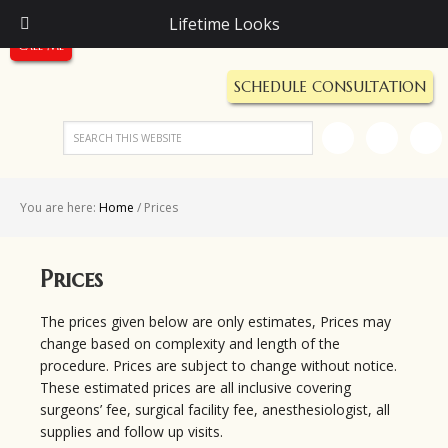
Call Us Today!
Lifetime Looks
(248) 987-5600
Call Me
SCHEDULE CONSULTATION
You are here:
Home
/
Prices
Prices
The prices given below are only estimates, Prices may
change based on complexity and length of the
procedure. Prices are subject to change without notice.
These estimated prices are all inclusive covering
surgeons’ fee, surgical facility fee, anesthesiologist, all
supplies and follow up visits.