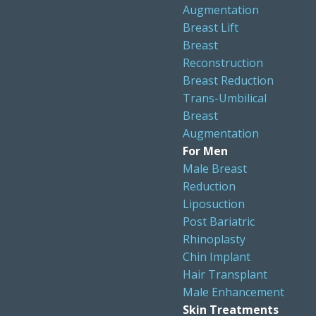
Augmentation
Breast Lift
Breast
Reconstruction
Breast Reduction
Trans-Umbilical
Breast
Augmentation
For Men
Male Breast
Reduction
Liposuction
Post Bariatric
Rhinoplasty
Chin Implant
Hair Transplant
Male Enhancement
Skin Treatments