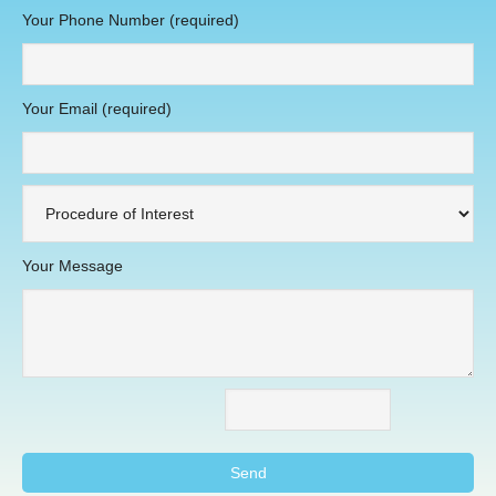
Your Phone Number (required)
Your Email (required)
Your Message