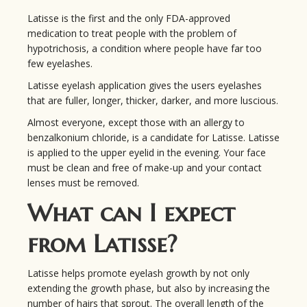
Latisse is the first and the only FDA-approved
medication to treat people with the problem of
hypotrichosis, a condition where people have far too
few eyelashes.
Latisse eyelash application gives the users eyelashes
that are fuller, longer, thicker, darker, and more luscious.
Almost everyone, except those with an allergy to
benzalkonium chloride, is a candidate for Latisse. Latisse
is applied to the upper eyelid in the evening. Your face
must be clean and free of make-up and your contact
lenses must be removed.
What can I expect
from Latisse?
Latisse helps promote eyelash growth by not only
extending the growth phase, but also by increasing the
number of hairs that sprout. The overall length of the