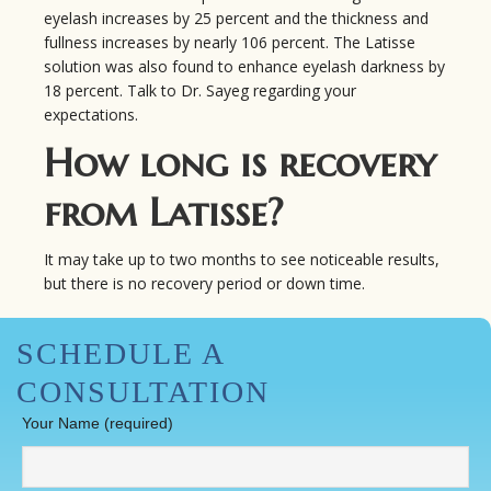
eyelash increases by 25 percent and the thickness and
fullness increases by nearly 106 percent. The Latisse
solution was also found to enhance eyelash darkness by
18 percent. Talk to Dr. Sayeg regarding your
expectations.
How long is recovery
from Latisse?
It may take up to two months to see noticeable results,
but there is no recovery period or down time.
SCHEDULE A
CONSULTATION
Your Name (required)