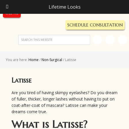
Call Us Today!
Lifetime Looks
(248) 987-5600
Call Me
SCHEDULE CONSULTATION
You are here:
Home
/
Non-Surgical
/
Latisse
Latisse
Are you tired of having skimpy eyelashes? Do you dream
of fuller, thicker, longer lashes without having to put on
coat-after-coat of mascara? Latisse can make your
dreams come true.
What is Latisse?