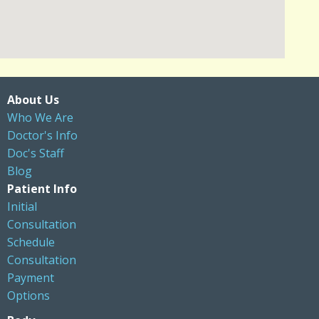
About Us
Who We Are
Doctor's Info
Doc's Staff
Blog
Patient Info
Initial
Consultation
Schedule
Consultation
Payment
Options