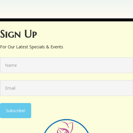
Sign Up
For Our Latest Specials & Events