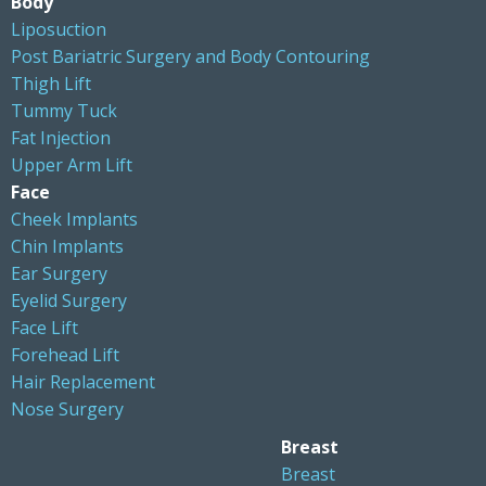
Body
Liposuction
Post Bariatric Surgery and Body Contouring
Thigh Lift
Tummy Tuck
Fat Injection
Upper Arm Lift
Face
Cheek Implants
Chin Implants
Ear Surgery
Eyelid Surgery
Face Lift
Forehead Lift
Hair Replacement
Nose Surgery
Breast
Breast