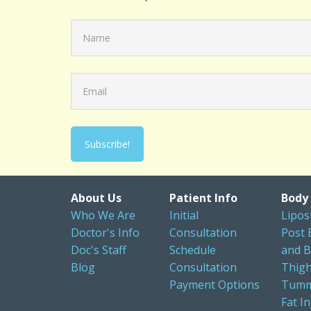
About Us
Patient Info
Body
Who We Are
Initial
Lipos
Doctor's Info
Consultation
Post 
Doc's Staff
Schedule
and B
Blog
Consultation
Thigh
Payment Options
Tumm
Fat In