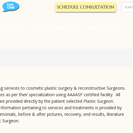
SCHEDULE CONSULTATION
SURGICAL
LASER & SKINCARE
WEIGHT LOSS
P
g services to cosmetic plastic surgery & reconstructive Surgeons.
s as per their specialization using AAAASF certified facility. All
re provided directly by the patient selected Plastic Surgeon.
 information pertaining to services and treatments is provided by
monials, before & after pictures, recovery, end results, literature
c Surgeon.