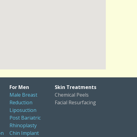
For Men
Skin Treatments
Male Breast
Chemical Peels
Reduction
Facial Resurfacing
Liposuction
Post Bariatric
Rhinoplasty
on
Chin Implant