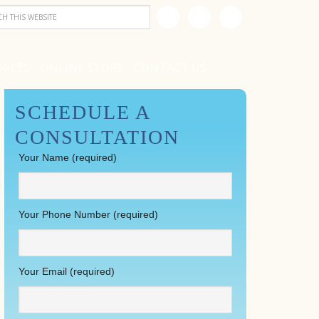
RICES
ONLINE STORE
CONTACT US
SCHEDULE A
CONSULTATION
Your Name (required)
Your Phone Number (required)
Your Email (required)