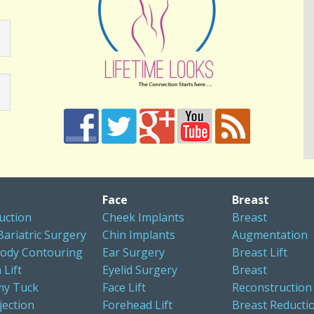
Face
Breast
uction
Cheek Implants
Breast
Bariatric Surgery
Chin Implants
Augmentation
ody Contouring
Ear Surgery
Breast Lift
 Lift
Eyelid Surgery
Breast
y Tuck
Face Lift
Reconstruction
jection
Forehead Lift
Breast Reducti