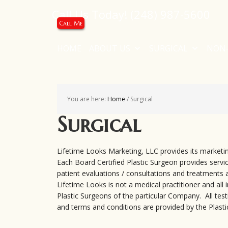
Call Us Today!
(248) 987-5600
Call Me
HOME
ABOUT US
SURGICAL
NON-
You are here:
Home
/
Surgical
Surgical
Lifetime Looks Marketing, LLC provides its marketin
Each Board Certified Plastic Surgeon provides service
patient evaluations / consultations and treatments a
Lifetime Looks is not a medical practitioner and all
Plastic Surgeons of the particular Company. All testi
and terms and conditions are provided by the Plasti