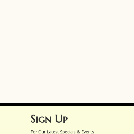
Sign Up
For Our Latest Specials & Events