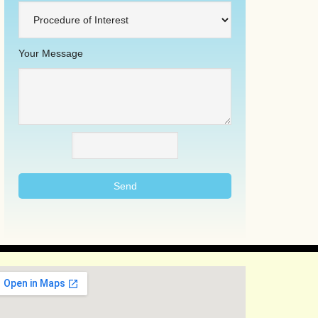
Your Message